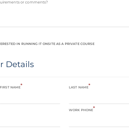
equirements or comments?
ERESTED IN RUNNING IT ONSITE AS A PRIVATE COURSE
r Details
*
*
FIRST NAME
LAST NAME
*
WORK PHONE