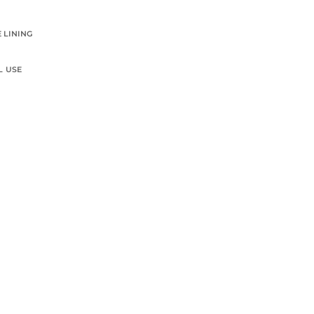
 LINING
L USE