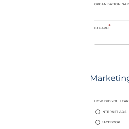
ORGANISATION NA
*
ID CARD
Marketin
HOW DID YOU LEAR
INTERNET ADS
FACEBOOK