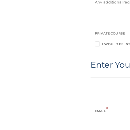
Any additional r
PRIVATE COURSE
I WOULD BE INT
Enter You
*
EMAIL