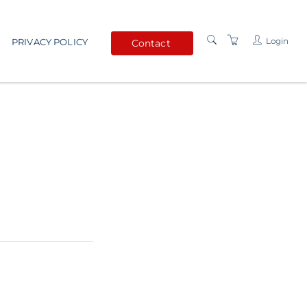
Login
PRIVACY POLICY
Contact