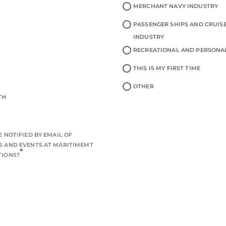
MERCHANT NAVY INDUSTRY
PASSENGER SHIPS AND CRUISE
INDUSTRY
RECREATIONAL AND PERSONA
THIS IS MY FIRST TIME
OTHER
TH
 NOTIFIED BY EMAIL OF
 AND EVENTS AT MARITIMEMT
*
TIONS?