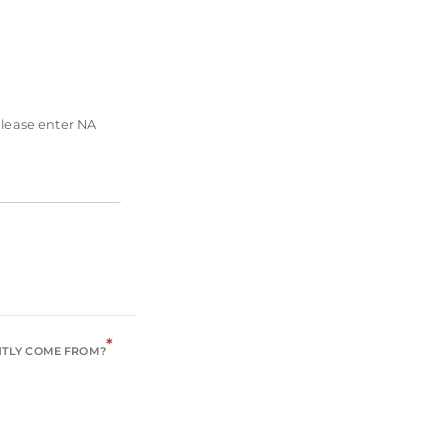
please enter NA
*
NTLY COME FROM?