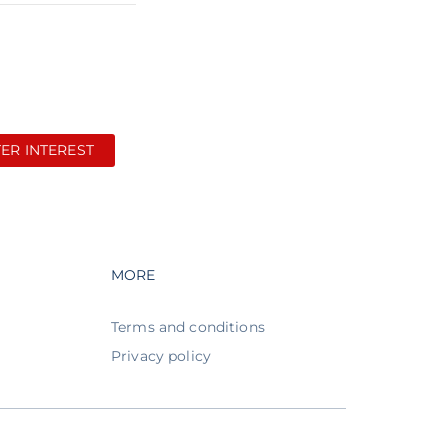
TER INTEREST
avigation
Footer navigation
MORE
Terms and conditions
Privacy policy