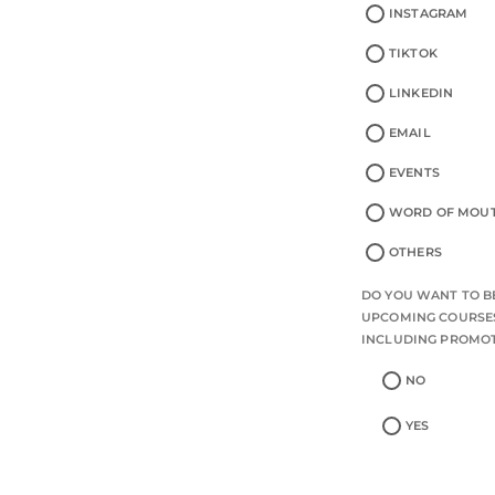
INSTAGRAM
TIKTOK
LINKEDIN
EMAIL
EVENTS
WORD OF MOU
OTHERS
DO YOU WANT TO BE
UPCOMING COURSES
INCLUDING PROMO
NO
YES