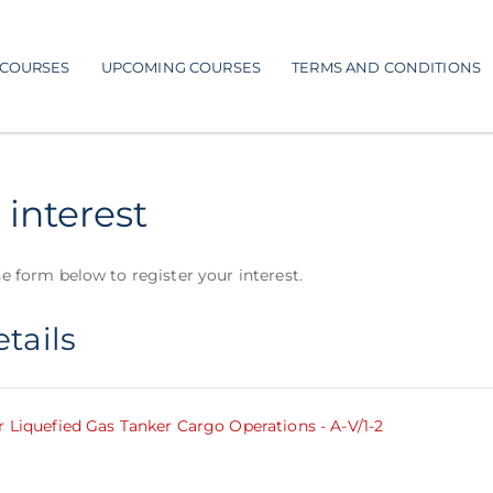
COURSES
UPCOMING COURSES
TERMS AND CONDITIONS
 interest
e form below to register your interest.
tails
r Liquefied Gas Tanker Cargo Operations - A-V/1-2