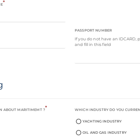
*
ME
PASSPORT NUMBER
If you do not have an IDCARD, 
and fill in this field
g
*
N ABOUT MARITIMEMT ?
WHICH INDUSTRY DO YOU CURRE
YACHTING INDUSTRY
OIL AND GAS INDUSTRY