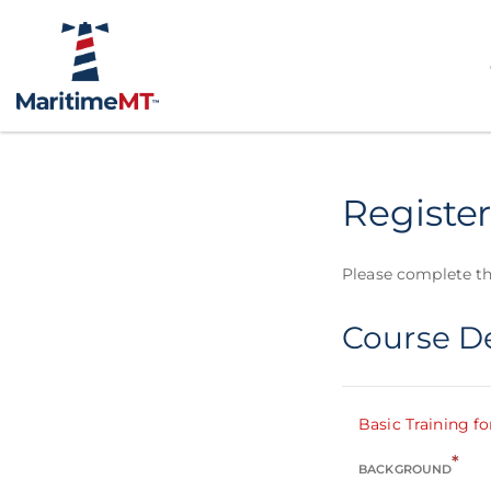
Register
Please complete th
Course De
Basic Training fo
*
BACKGROUND