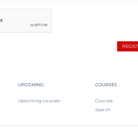
REGIS
Footer navigation
Footer n
UPCOMING
COURSES
Upcoming courses
Courses
Search